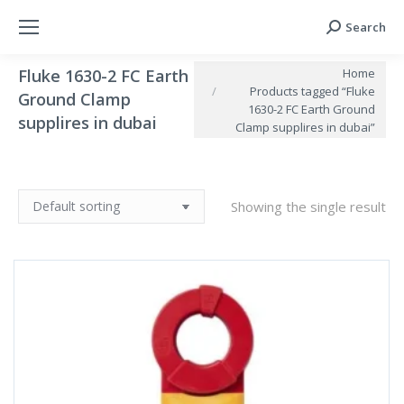
Search
Search:
You are here:
Home
Fluke 1630-2 FC Earth
Products tagged “Fluke
Ground Clamp
1630-2 FC Earth Ground
supplires in dubai
Clamp supplires in dubai”
Showing the single result