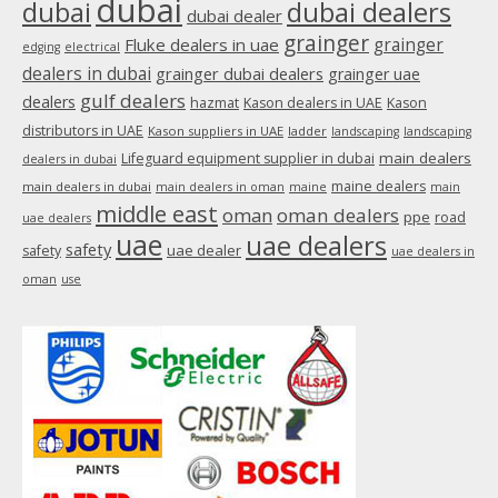
dubai
dubai
dubai dealers
dubai dealer
grainger
Fluke dealers in uae
grainger
edging
electrical
dealers in dubai
grainger dubai dealers
grainger uae
gulf dealers
dealers
hazmat
Kason dealers in UAE
Kason
distributors in UAE
Kason suppliers in UAE
ladder
landscaping
landscaping
main dealers
Lifeguard equipment supplier in dubai
dealers in dubai
maine dealers
main dealers in dubai
main dealers in oman
maine
main
middle east
oman
oman dealers
ppe
road
uae dealers
uae
uae dealers
safety
uae dealer
safety
uae dealers in
oman
use