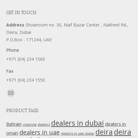
GET IN TOUCH
Address
Showroom no. 30, Naif Bazar Center , Nakheel Rd.,
Deira, Dubai
P.O.Box - 171244, UAE
Phone
+971 (04) 234 1560
Fax
+971 (04) 234 1550
Find us on:
Mail
page
PRODUCT TAGS
opens
in
dealers in dubai
dealers in
Bahrain
dealers
cleaning
new
deira
deira
dealers in uae
oman
dealers in uae dubai
window