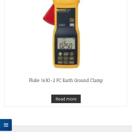
Fluke 1630-2 FC Earth Ground Clamp
Read more