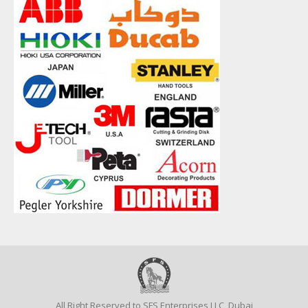
All Right Reserved to SFS Enterprises LLC, Dubai