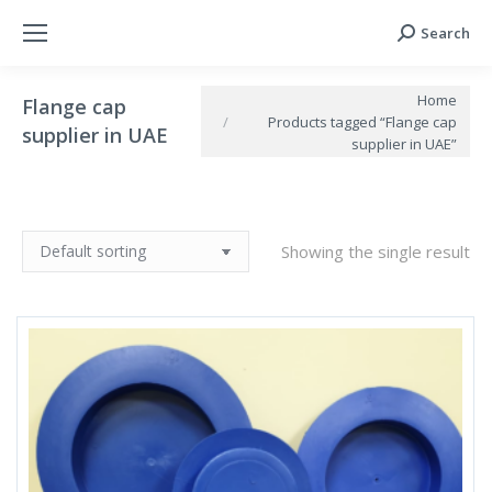
Search
Search:
You are here:
Home
Flange cap
Products tagged “Flange cap
supplier in UAE
supplier in UAE”
Showing the single result