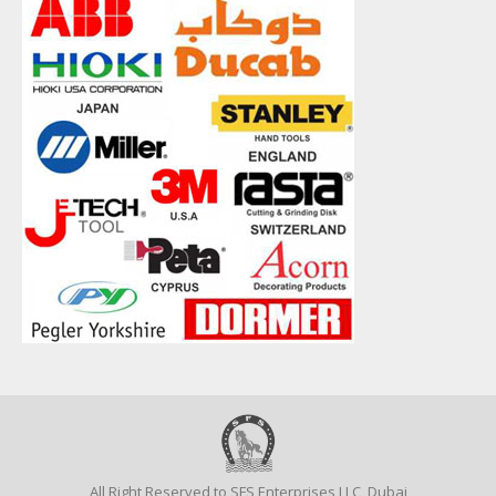
All Right Reserved to SFS Enterprises LLC, Dubai