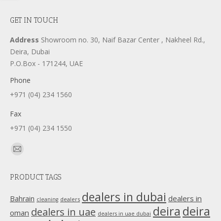
GET IN TOUCH
Address
Showroom no. 30, Naif Bazar Center , Nakheel Rd.,
Deira, Dubai
P.O.Box - 171244, UAE
Phone
+971 (04) 234 1560
Fax
+971 (04) 234 1550
Find us on:
Mail
page
PRODUCT TAGS
opens
in
dealers in dubai
dealers in
Bahrain
dealers
cleaning
new
deira
deira
dealers in uae
oman
dealers in uae dubai
window