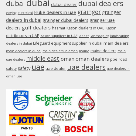
dubai
dubai
dubai dealers
dubai dealer
grainger
Fluke dealers in uae
grainger
edging
electrical
dealers in dubai
grainger dubai dealers
grainger uae
gulf dealers
dealers
hazmat
Kason dealers in UAE
Kason
distributors in UAE
Kason suppliers in UAE
ladder
landscaping
landscaping
main dealers
Lifeguard equipment supplier in dubai
dealers in dubai
maine dealers
main dealers in dubai
main dealers in oman
maine
main
middle east
oman
oman dealers
ppe
road
uae dealers
uae
uae dealers
safety
uae dealer
safety
uae dealers in
oman
use