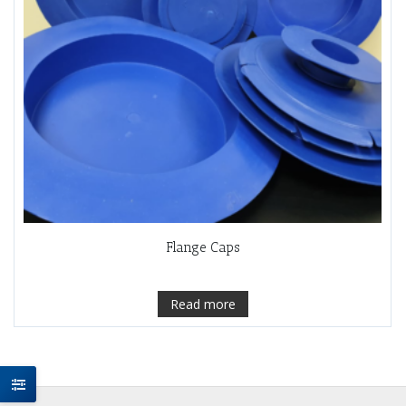
Flange Caps
Read more