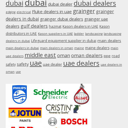
dubai
dubai
dubai dealers
dubai dealer
grainger
Fluke dealers in uae
grainger
edging
electrical
dealers in dubai
grainger dubai dealers
grainger uae
gulf dealers
dealers
hazmat
Kason dealers in UAE
Kason
distributors in UAE
Kason suppliers in UAE
ladder
landscaping
landscaping
main dealers
Lifeguard equipment supplier in dubai
dealers in dubai
maine dealers
main dealers in dubai
main dealers in oman
maine
main
middle east
oman
oman dealers
ppe
road
uae dealers
uae
uae dealers
safety
uae dealer
safety
uae dealers in
oman
use