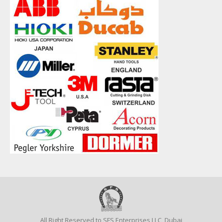
All Right Reserved to SFS Enterprises LLC, Dubai