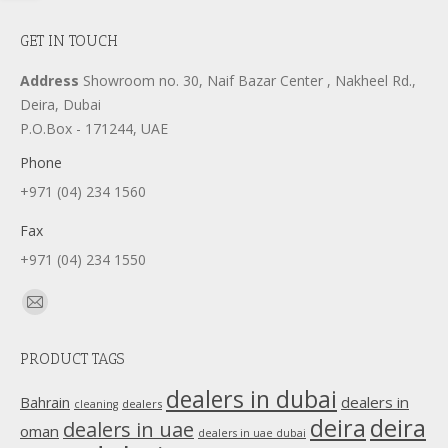
GET IN TOUCH
Address
Showroom no. 30, Naif Bazar Center , Nakheel Rd.,
Deira, Dubai
P.O.Box - 171244, UAE
Phone
+971 (04) 234 1560
Fax
+971 (04) 234 1550
Find us on:
Mail
page
PRODUCT TAGS
opens
in
dealers in dubai
dealers in
Bahrain
dealers
cleaning
new
deira
deira
dealers in uae
oman
dealers in uae dubai
window