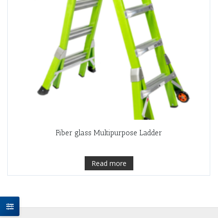
Fiber glass Multipurpose Ladder
Read more