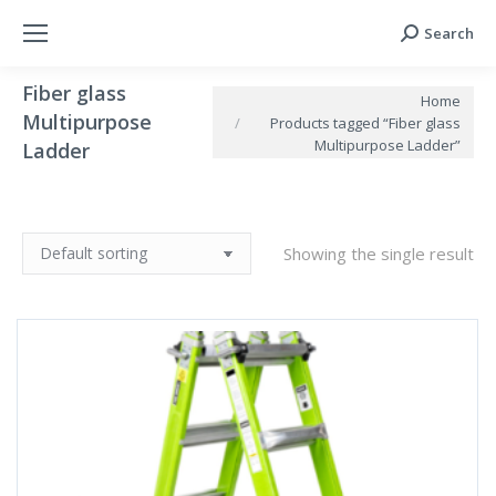
Search
Search:
Fiber glass
You are here:
Home
Multipurpose
Products tagged “Fiber glass
Multipurpose Ladder”
Ladder
Showing the single result