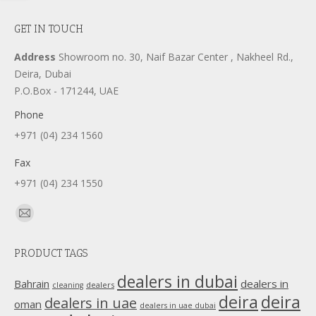
GET IN TOUCH
Address
Showroom no. 30, Naif Bazar Center , Nakheel Rd.,
Deira, Dubai
P.O.Box - 171244, UAE
Phone
+971 (04) 234 1560
Fax
+971 (04) 234 1550
Find us on:
Mail
page
PRODUCT TAGS
opens
in
dealers in dubai
dealers in
Bahrain
dealers
cleaning
new
deira
deira
dealers in uae
oman
dealers in uae dubai
window