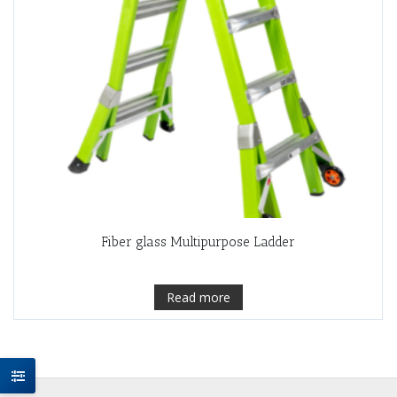
Fiber glass Multipurpose Ladder
Read more