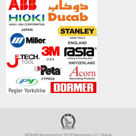
All Right Reserved to SFS Enterprises LLC, Dubai