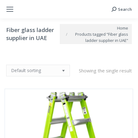
Search
Search:
You are here:
Home
Fiber glass ladder
Products tagged “Fiber glass
supplier in UAE
ladder supplier in UAE”
Showing the single result