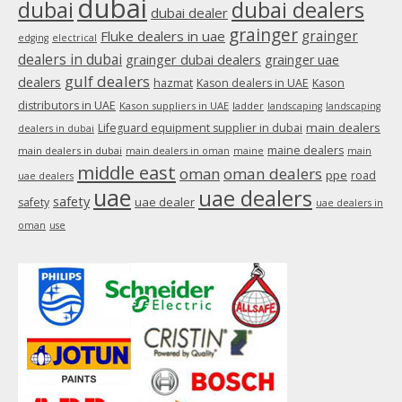
dubai
dubai
dubai dealers
dubai dealer
grainger
Fluke dealers in uae
grainger
edging
electrical
dealers in dubai
grainger dubai dealers
grainger uae
gulf dealers
dealers
hazmat
Kason dealers in UAE
Kason
distributors in UAE
Kason suppliers in UAE
ladder
landscaping
landscaping
main dealers
Lifeguard equipment supplier in dubai
dealers in dubai
maine dealers
main dealers in dubai
main dealers in oman
maine
main
middle east
oman
oman dealers
ppe
road
uae dealers
uae
uae dealers
safety
uae dealer
safety
uae dealers in
oman
use