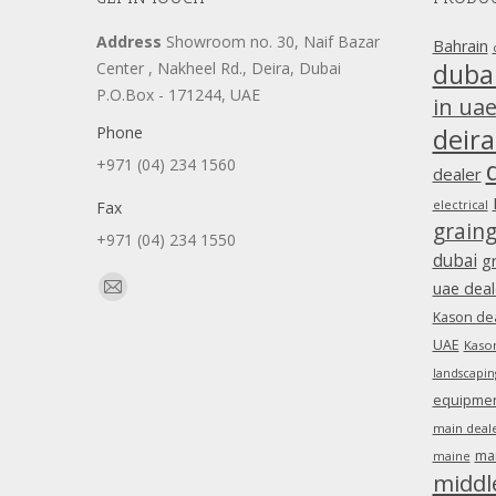
Address
Showroom no. 30, Naif Bazar
Bahrain
duba
Center , Nakheel Rd., Deira, Dubai
P.O.Box - 171244, UAE
in ua
Phone
deira
+971 (04) 234 1560
dealer
Fax
electrical
grain
+971 (04) 234 1550
dubai
g
Find us on:
uae deal
Mail
Kason dea
page
UAE
Kason
opens
landscapin
in
equipment
new
main deale
window
ma
maine
middl