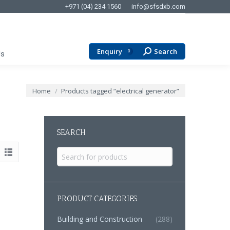
+971 (04) 234 1560
info@sfsdxb.com
Enquiry
Search
Search:
0
Us
You are here:
Home
Products tagged “electrical generator”
SEARCH
Search
for:
PRODUCT CATEGORIES
Building and Construction
(288)