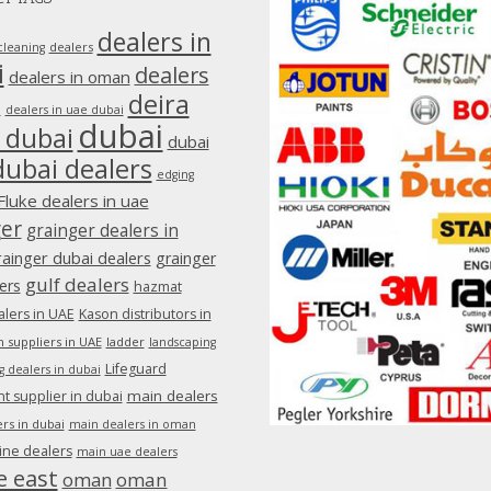
dealers in
dealers
cleaning
i
dealers
dealers in oman
deira
e
dealers in uae dubai
dubai
 dubai
dubai
dubai dealers
edging
Fluke dealers in uae
ger
grainger dealers in
rainger dubai dealers
grainger
gulf dealers
ers
hazmat
lers in UAE
Kason distributors in
 suppliers in UAE
ladder
landscaping
Lifeguard
g dealers in dubai
main dealers
 supplier in dubai
rs in dubai
main dealers in oman
ine dealers
main uae dealers
e east
oman
oman