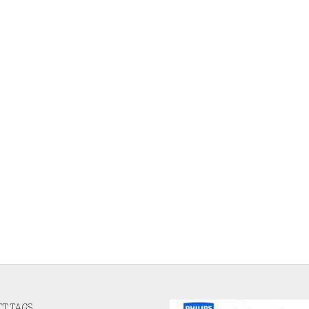
T TAGS