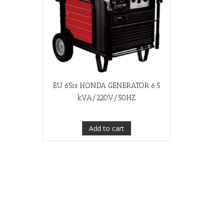
EU 65is HONDA GENERATOR 6.5
kVA/220V/50HZ
Add to cart