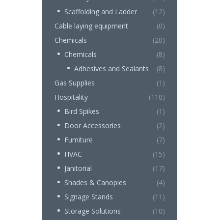
Scaffolding and Ladder
(12)
Cable laying equipment
(0)
Chemicals
(20)
Chemicals
(8)
Adhesives and Sealants
(8)
Gas Supplies
(1)
Hospitality
(110)
Bird Spikes
(1)
Door Accessories
(2)
Furniture
(7)
HVAC
(15)
Janitorial
(17)
Shades & Canopies
(4)
Signage Stands
(11)
Storage Solutions
(10)