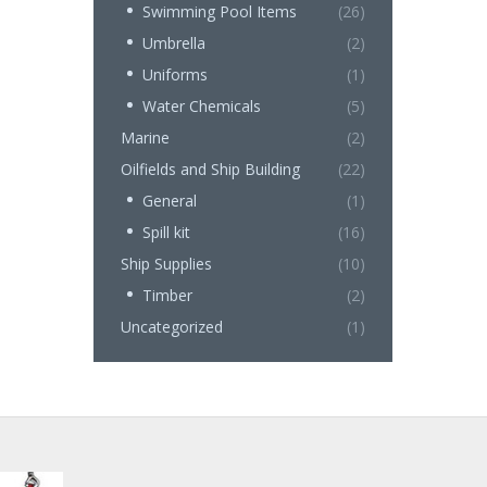
Swimming Pool Items
(26)
Umbrella
(2)
Uniforms
(1)
Water Chemicals
(5)
Marine
(2)
Oilfields and Ship Building
(22)
General
(1)
Spill kit
(16)
Ship Supplies
(10)
Timber
(2)
Uncategorized
(1)