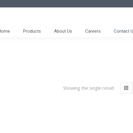
Home
Products
About Us
Careers
Contact 
Showing the single result