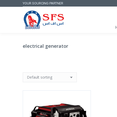
YOUR SOURCING PARTNER
electrical generator