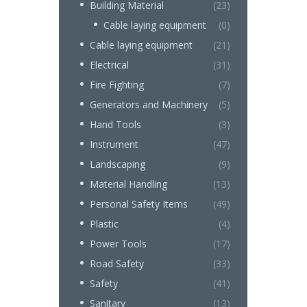
Building Material
(23)
Cable laying equipment
(0)
Cable laying equipment
(21)
Electrical
(31)
Fire Fighting
(7)
Generators and Machinery
(5)
Hand Tools
(3)
Instrument
(47)
Landscaping
(9)
Material Handling
(13)
Personal Safety Items
(49)
Plastic
(4)
Power Tools
(17)
Road Safety
(33)
Safety
(41)
Sanitary
(13)