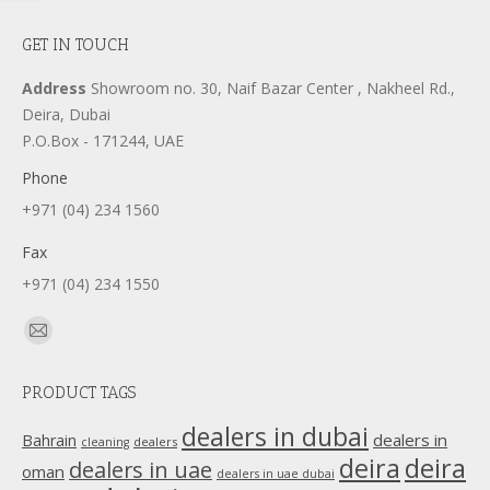
GET IN TOUCH
Address
Showroom no. 30, Naif Bazar Center , Nakheel Rd.,
Deira, Dubai
P.O.Box - 171244, UAE
Phone
+971 (04) 234 1560
Fax
+971 (04) 234 1550
Find us on:
Mail
page
PRODUCT TAGS
opens
in
dealers in dubai
dealers in
Bahrain
dealers
cleaning
new
deira
deira
dealers in uae
oman
dealers in uae dubai
window