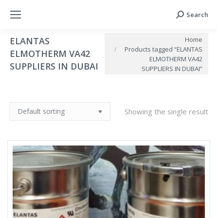
Search
Search:
You are here:
Home
ELANTAS
Products tagged “ELANTAS
ELMOTHERM VA42
ELMOTHERM VA42
SUPPLIERS IN DUBAI
SUPPLIERS IN DUBAI”
Showing the single result