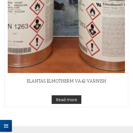
ELANTAS ELMOTHERM VA42 VARNISH
Read more