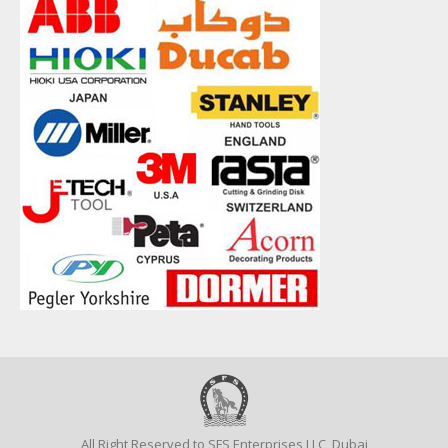
All Right Reserved to SFS Enterprises LLC, Dubai