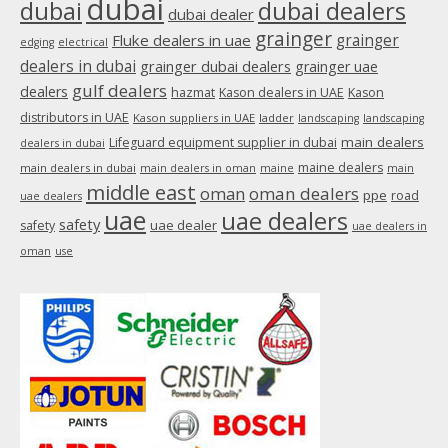
dubai
dubai
dubai dealers
dubai dealer
grainger
Fluke dealers in uae
grainger
edging
electrical
dealers in dubai
grainger dubai dealers
grainger uae
gulf dealers
dealers
hazmat
Kason dealers in UAE
Kason
distributors in UAE
Kason suppliers in UAE
ladder
landscaping
landscaping
main dealers
Lifeguard equipment supplier in dubai
dealers in dubai
maine dealers
main dealers in dubai
main dealers in oman
maine
main
middle east
oman
oman dealers
ppe
road
uae dealers
uae
uae dealers
safety
uae dealer
safety
uae dealers in
oman
use