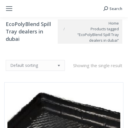
Search
Search:
You are here:
Home
EcoPolyBlend Spill
Products tagged
Tray dealers in
“EcoPolyBlend Spill Tray
dubai
dealers in dubai”
Showing the single result