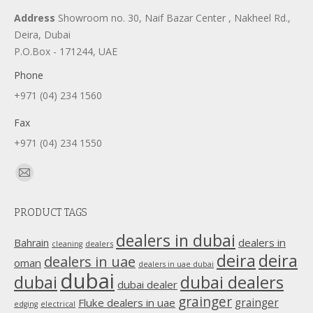
Address
Showroom no. 30, Naif Bazar Center , Nakheel Rd.,
Deira, Dubai
P.O.Box - 171244, UAE
Phone
+971 (04) 234 1560
Fax
+971 (04) 234 1550
Find us on:
Mail
page
PRODUCT TAGS
opens
in
dealers in dubai
dealers in
Bahrain
dealers
cleaning
new
deira
deira
dealers in uae
oman
dealers in uae dubai
window
dubai
dubai
dubai dealers
dubai dealer
grainger
Fluke dealers in uae
grainger
edging
electrical