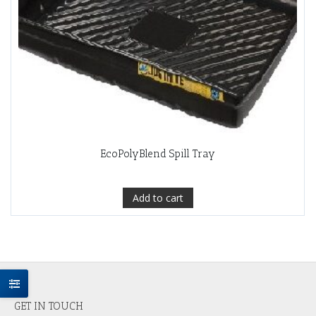
EcoPolyBlend Spill Tray
Add to cart
GET IN TOUCH