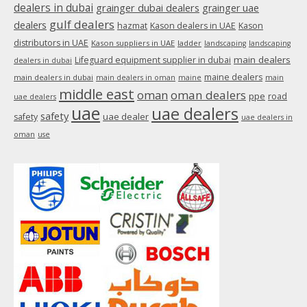
dealers in dubai
grainger dubai dealers
grainger uae
gulf dealers
dealers
hazmat
Kason dealers in UAE
Kason
distributors in UAE
Kason suppliers in UAE
ladder
landscaping
landscaping
main dealers
Lifeguard equipment supplier in dubai
dealers in dubai
maine dealers
main dealers in dubai
main dealers in oman
maine
main
middle east
oman
oman dealers
ppe
road
uae dealers
uae
uae dealers
safety
uae dealer
safety
uae dealers in
oman
use