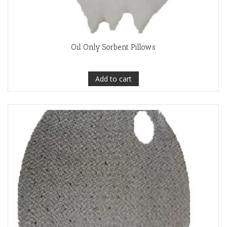
Oil Only Sorbent Pillows
Add to cart