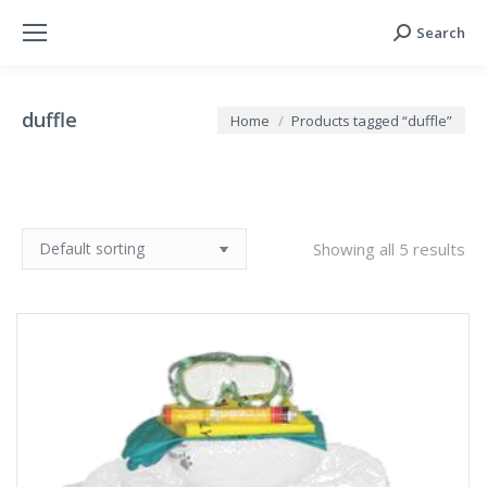
Search
Search:
duffle
You are here:
Home
Products tagged “duffle”
Showing all 5 results