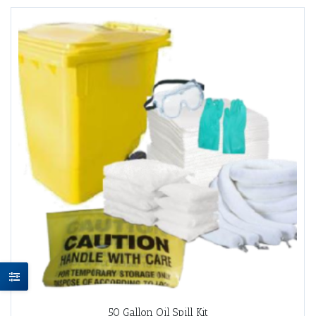
50 Gallon Oil Spill Kit