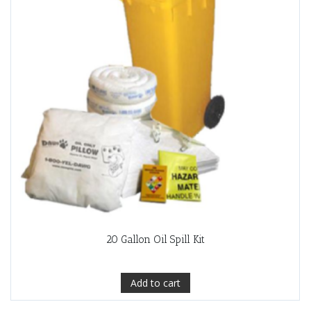
20 Gallon Oil Spill Kit
Add to cart