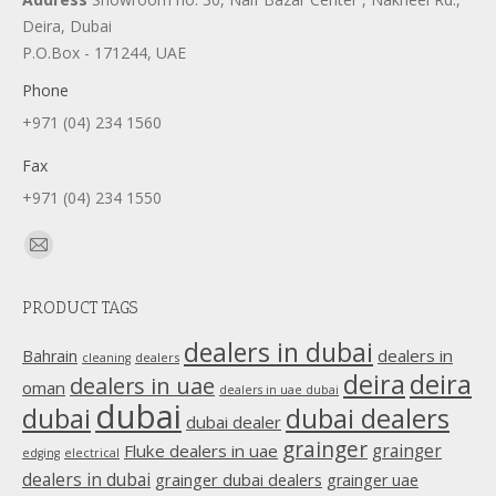
Deira, Dubai
P.O.Box - 171244, UAE
Phone
+971 (04) 234 1560
Fax
+971 (04) 234 1550
Find us on:
Mail
page
PRODUCT TAGS
opens
in
dealers in dubai
dealers in
Bahrain
dealers
cleaning
new
deira
deira
dealers in uae
oman
dealers in uae dubai
window
dubai
dubai
dubai dealers
dubai dealer
grainger
Fluke dealers in uae
grainger
edging
electrical
dealers in dubai
grainger dubai dealers
grainger uae