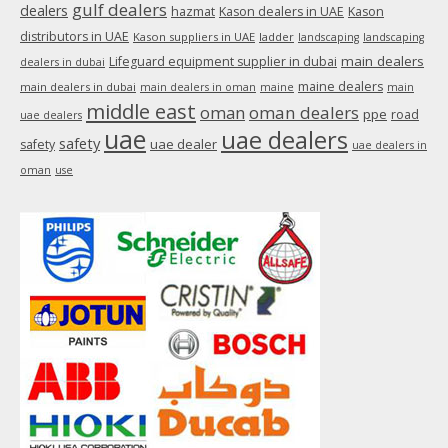
gulf dealers
dealers
hazmat
Kason dealers in UAE
Kason
distributors in UAE
Kason suppliers in UAE
ladder
landscaping
landscaping
main dealers
Lifeguard equipment supplier in dubai
dealers in dubai
maine dealers
main dealers in dubai
main dealers in oman
maine
main
middle east
oman
oman dealers
ppe
road
uae dealers
uae
uae dealers
safety
uae dealer
safety
uae dealers in
oman
use