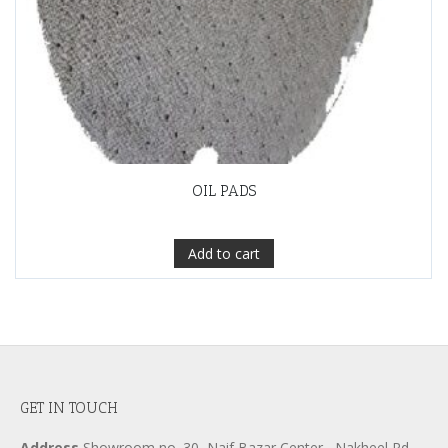
OIL PADS
Add to cart
GET IN TOUCH
Address
Showroom no. 30, Naif Bazar Center , Nakheel Rd.,