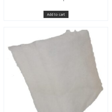
Add to cart