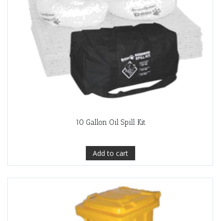
10 Gallon Oil Spill Kit
Add to cart