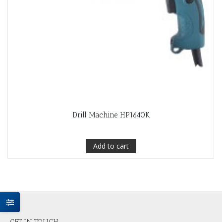
Drill Machine HP1640K
Add to cart
GET IN TOUCH