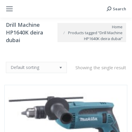
Search
Search:
Drill Machine
You are here:
Home
HP1640K deira
Products tagged “Drill Machine
HP1640K deira dubai”
dubai
Showing the single result