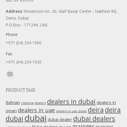
Address
Showroom no. 30, Naif Bazar Center , Nakheel Rd.,
Deira, Dubai
P.O.Box - 171244, UAE
Phone
+971 (04) 234 1560
Fax
+971 (04) 234 1550
Find us on:
Mail
page
PRODUCT TAGS
opens
in
dealers in dubai
dealers in
Bahrain
dealers
cleaning
new
deira
deira
dealers in uae
oman
dealers in uae dubai
window
dubai
dubai
dubai dealers
dubai dealer
grainger
Fluke dealers in uae
grainger