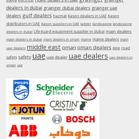
edging
electrical
dealers in dubai
grainger dubai dealers
grainger uae
gulf dealers
dealers
hazmat
Kason dealers in UAE
Kason
distributors in UAE
Kason suppliers in UAE
ladder
landscaping
landscaping
main dealers
Lifeguard equipment supplier in dubai
dealers in dubai
maine dealers
main dealers in dubai
main dealers in oman
maine
main
middle east
oman
oman dealers
ppe
road
uae dealers
uae
uae dealers
safety
uae dealer
safety
uae dealers in
oman
use