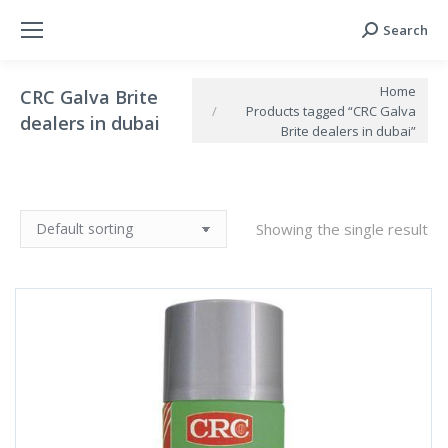
Search
Search:
You are here:
Home
CRC Galva Brite
Products tagged “CRC Galva
dealers in dubai
Brite dealers in dubai”
Showing the single result