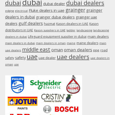
dubai
dubai
dubai dealers
dubai dealer
grainger
Fluke dealers in uae
grainger
edging
electrical
dealers in dubai
grainger dubai dealers
grainger uae
gulf dealers
dealers
hazmat
Kason dealers in UAE
Kason
distributors in UAE
Kason suppliers in UAE
ladder
landscaping
landscaping
main dealers
Lifeguard equipment supplier in dubai
dealers in dubai
maine dealers
main dealers in dubai
main dealers in oman
maine
main
middle east
oman
oman dealers
ppe
road
uae dealers
uae
uae dealers
safety
uae dealer
safety
uae dealers in
oman
use