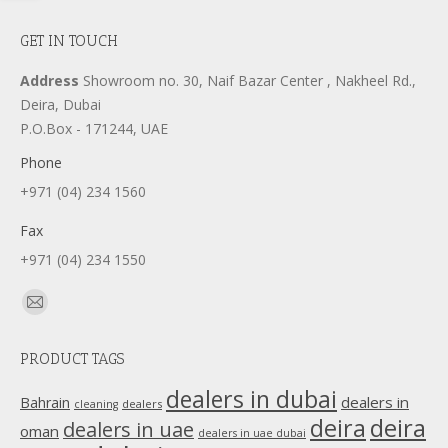
GET IN TOUCH
Address
Showroom no. 30, Naif Bazar Center , Nakheel Rd.,
Deira, Dubai
P.O.Box - 171244, UAE
Phone
+971 (04) 234 1560
Fax
+971 (04) 234 1550
Find us on:
Mail
page
PRODUCT TAGS
opens
in
dealers in dubai
dealers in
Bahrain
dealers
cleaning
new
deira
deira
dealers in uae
oman
dealers in uae dubai
window