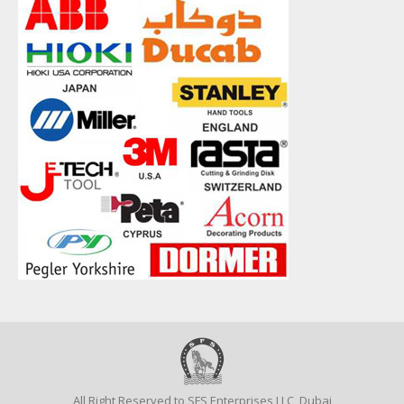
All Right Reserved to SFS Enterprises LLC, Dubai