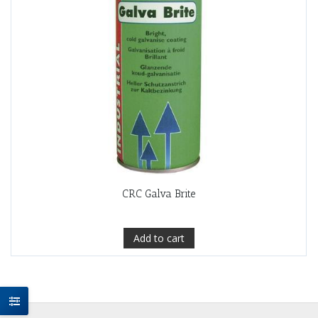
CRC Galva Brite
Add to cart