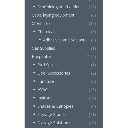
Scaffolding and Ladder
(12)
Cable laying equipment
(0)
Chemicals
(20)
Chemicals
(8)
Adhesives and Sealants
(8)
Gas Supplies
(1)
Hospitality
(110)
Bird Spikes
(1)
Door Accessories
(2)
Furniture
(7)
HVAC
(15)
Janitorial
(17)
Shades & Canopies
(4)
Signage Stands
(11)
Storage Solutions
(10)