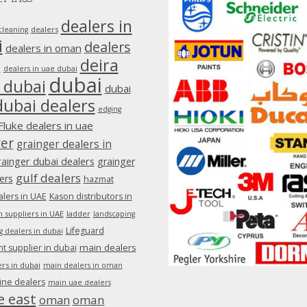
dealers in
dealers
cleaning
i
dealers
dealers in oman
deira
e
dealers in uae dubai
dubai
 dubai
dubai
dubai dealers
edging
Fluke dealers in uae
ger
grainger dealers in
rainger dubai dealers
grainger
gulf dealers
ers
hazmat
lers in UAE
Kason distributors in
 suppliers in UAE
ladder
landscaping
Lifeguard
g dealers in dubai
main dealers
 supplier in dubai
rs in dubai
main dealers in oman
ine dealers
main uae dealers
e east
oman
oman