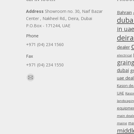
Address
Showroom no. 30, Naif Bazar
Bahrain
duba
Center , Nakheel Rd., Deira, Dubai
P.O.Box - 171244, UAE
in ua
Phone
deira
+971 (04) 234 1560
dealer
Fax
electrical
grain
+971 (04) 234 1550
dubai
g
Find us on:
uae deal
Mail
Kason dea
page
UAE
Kason
opens
landscapin
in
equipment
new
main deale
window
ma
maine
middl