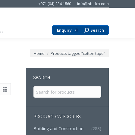
+971 (04) 234 1560
info@sfsdxb.com
Enquiry
Search
Search:
0
Us
You are here:
Home
Products tagged “cotton tape”
SEARCH
Search
for:
PRODUCT CATEGORIES
Building and Construction
(288)