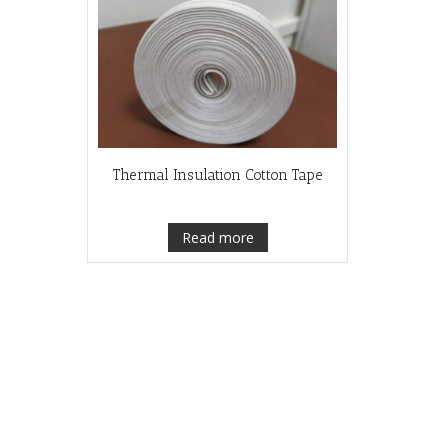
Thermal Insulation Cotton Tape
Read more