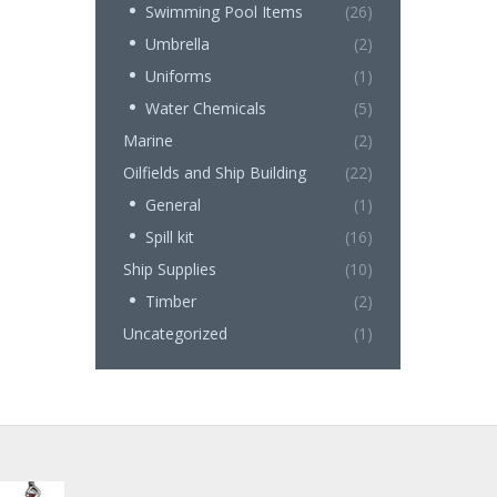
Swimming Pool Items
(26)
Umbrella
(2)
Uniforms
(1)
Water Chemicals
(5)
Marine
(2)
Oilfields and Ship Building
(22)
General
(1)
Spill kit
(16)
Ship Supplies
(10)
Timber
(2)
Uncategorized
(1)