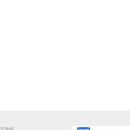
T TAGS