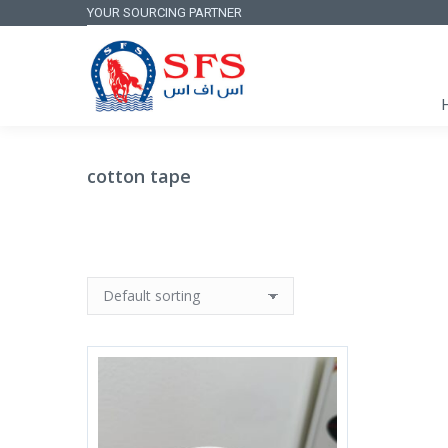
YOUR SOURCING PARTNER
cotton tape