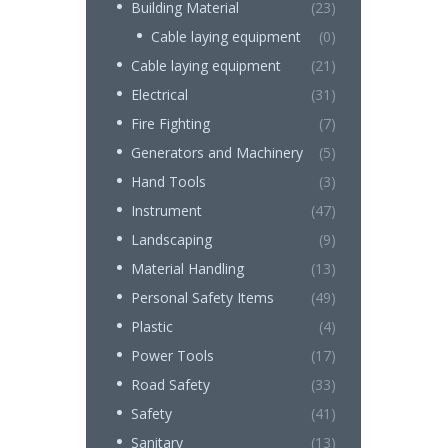
Building Material
(23)
Cable laying equipment
(0)
Cable laying equipment
(21)
Electrical
(31)
Fire Fighting
(7)
Generators and Machinery
(5)
Hand Tools
(3)
Instrument
(47)
Landscaping
(9)
Material Handling
(13)
Personal Safety Items
(49)
Plastic
(4)
Power Tools
(17)
Road Safety
(33)
Safety
(41)
Sanitary
(13)