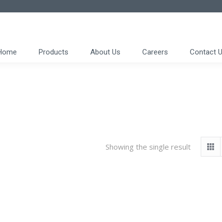
Home
Products
About Us
Careers
Contact 
Showing the single result