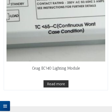
Ceag EC140 Lighting Module
Read more