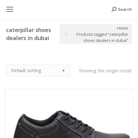
Search
Search:
You are here:
Home
caterpillar shoes
Products tagged “caterpillar
dealers in dubai
shoes dealers in dubai”
Showing the single result