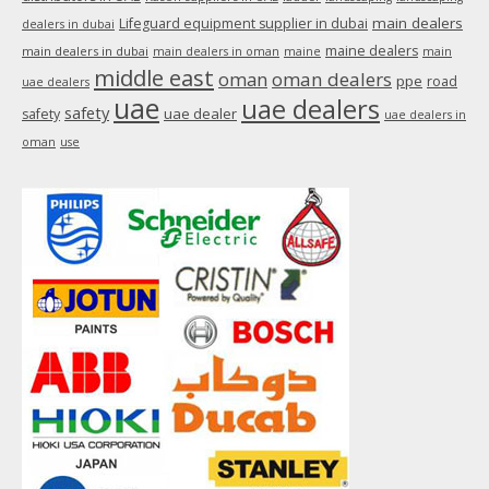
main dealers
Lifeguard equipment supplier in dubai
dealers in dubai
maine dealers
main dealers in dubai
main dealers in oman
maine
main
middle east
oman
oman dealers
ppe
road
uae dealers
uae
uae dealers
safety
uae dealer
safety
uae dealers in
oman
use