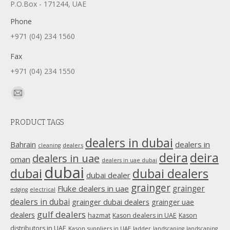
P.O.Box - 171244, UAE
Phone
+971 (04) 234 1560
Fax
+971 (04) 234 1550
Find us on:
Mail
page
PRODUCT TAGS
opens
in
dealers in dubai
dealers in
Bahrain
dealers
cleaning
new
deira
deira
dealers in uae
oman
dealers in uae dubai
window
dubai
dubai
dubai dealers
dubai dealer
grainger
Fluke dealers in uae
grainger
edging
electrical
dealers in dubai
grainger dubai dealers
grainger uae
gulf dealers
dealers
hazmat
Kason dealers in UAE
Kason
distributors in UAE
Kason suppliers in UAE
ladder
landscaping
landscaping