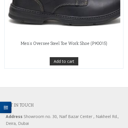
Men’s Oversee Steel Toe Work Shoe (P90015)
Add to cart
GET IN TOUCH
Address
Showroom no. 30, Naif Bazar Center , Nakheel Rd.,
Deira, Dubai