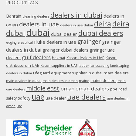
PRODUCT TAGS
opens
in
dealers in dubai
dealers in
Bahrain
dealers
cleaning
new
deira
deira
dealers in uae
oman
dealers in uae dubai
window
dubai
dubai
dubai dealers
dubai dealer
grainger
Fluke dealers in uae
grainger
edging
electrical
dealers in dubai
grainger dubai dealers
grainger uae
gulf dealers
dealers
hazmat
Kason dealers in UAE
Kason
distributors in UAE
Kason suppliers in UAE
ladder
landscaping
landscaping
main dealers
Lifeguard equipment supplier in dubai
dealers in dubai
maine dealers
main dealers in dubai
main dealers in oman
maine
main
middle east
oman
oman dealers
ppe
road
uae dealers
uae
uae dealers
safety
uae dealer
safety
uae dealers in
oman
use