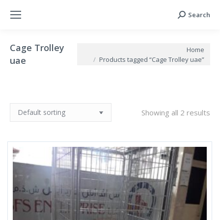
Search
Search:
Cage Trolley
You are here:
Home
uae
Products tagged “Cage Trolley uae”
Showing all 2 results