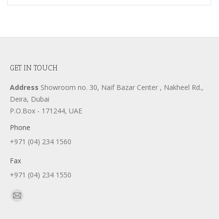
GET IN TOUCH
Address
Showroom no. 30, Naif Bazar Center , Nakheel Rd.,
Deira, Dubai
P.O.Box - 171244, UAE
Phone
+971 (04) 234 1560
Fax
+971 (04) 234 1550
Find us on:
Mail
page