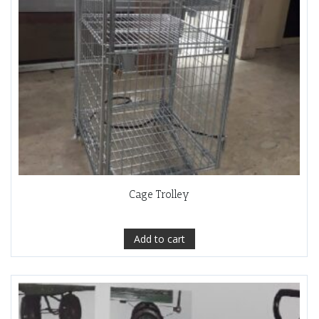
Cage Trolley
Add to cart