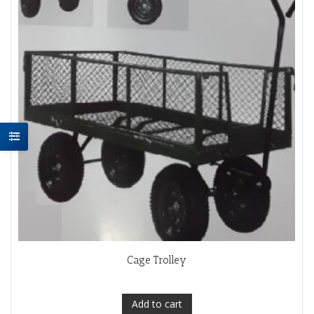
Cage Trolley
Add to cart