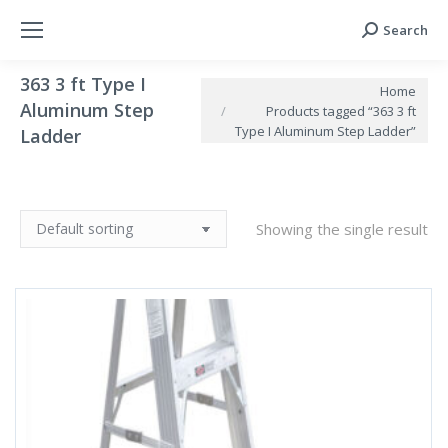
Search
Search:
363 3 ft Type I
You are here:
Home
Aluminum Step
Products tagged “363 3 ft
Type I Aluminum Step Ladder”
Ladder
Showing the single result