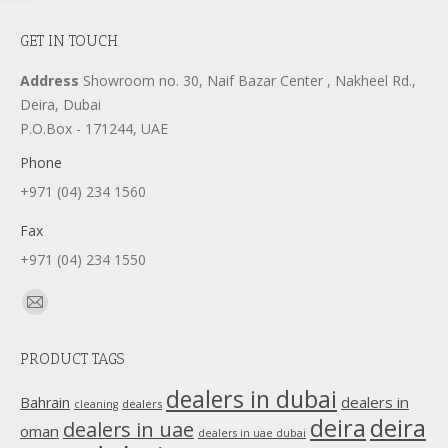
GET IN TOUCH
Address
Showroom no. 30, Naif Bazar Center , Nakheel Rd.,
Deira, Dubai
P.O.Box - 171244, UAE
Phone
+971 (04) 234 1560
Fax
+971 (04) 234 1550
Find us on:
Mail
page
PRODUCT TAGS
opens
in
dealers in dubai
dealers in
Bahrain
dealers
cleaning
new
deira
deira
dealers in uae
oman
dealers in uae dubai
window