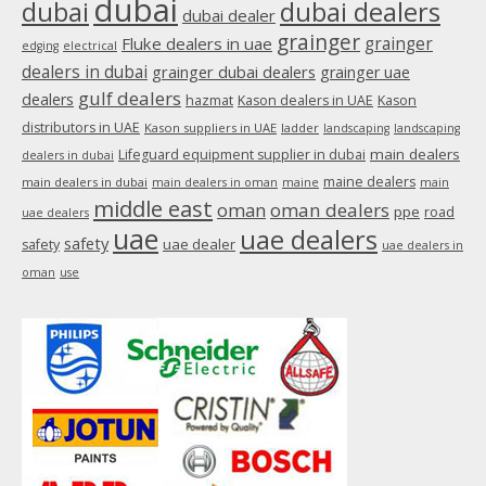
dubai
dubai
dubai dealers
dubai dealer
grainger
Fluke dealers in uae
grainger
edging
electrical
dealers in dubai
grainger dubai dealers
grainger uae
gulf dealers
dealers
hazmat
Kason dealers in UAE
Kason
distributors in UAE
Kason suppliers in UAE
ladder
landscaping
landscaping
main dealers
Lifeguard equipment supplier in dubai
dealers in dubai
maine dealers
main dealers in dubai
main dealers in oman
maine
main
middle east
oman
oman dealers
ppe
road
uae dealers
uae
uae dealers
safety
uae dealer
safety
uae dealers in
oman
use