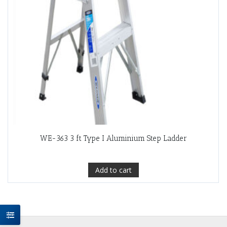
WE-363 3 ft Type I Aluminium Step Ladder
Add to cart