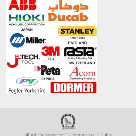
All Right Reserved to SFS Enterprises LLC, Dubai