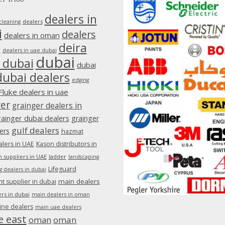
dealers in
dealers
cleaning
i
dealers
dealers in oman
deira
e
dealers in uae dubai
dubai
 dubai
dubai
dubai dealers
edging
Fluke dealers in uae
ger
grainger dealers in
rainger dubai dealers
grainger
gulf dealers
ers
hazmat
lers in UAE
Kason distributors in
 suppliers in UAE
ladder
landscaping
Lifeguard
g dealers in dubai
main dealers
 supplier in dubai
rs in dubai
main dealers in oman
ine dealers
main uae dealers
e east
oman
oman