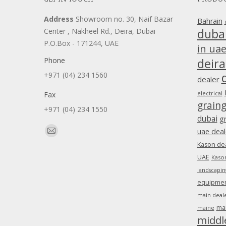
Address
Showroom no. 30, Naif Bazar
Bahrain
duba
Center , Nakheel Rd., Deira, Dubai
P.O.Box - 171244, UAE
in ua
Phone
deira
+971 (04) 234 1560
dealer
Fax
electrical
grain
+971 (04) 234 1550
dubai
g
Find us on:
uae deal
Mail
Kason dea
page
UAE
Kason
opens
landscapin
in
equipment
new
main deale
window
ma
maine
middl