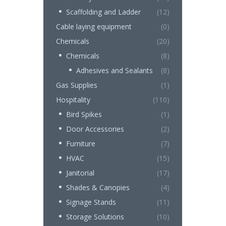
Scaffolding and Ladder
(12)
Cable laying equipment
(0)
Chemicals
(20)
Chemicals
(8)
Adhesives and Sealants
(8)
Gas Supplies
(1)
Hospitality
(110)
Bird Spikes
(1)
Door Accessories
(2)
Furniture
(7)
HVAC
(15)
Janitorial
(17)
Shades & Canopies
(4)
Signage Stands
(11)
Storage Solutions
(10)