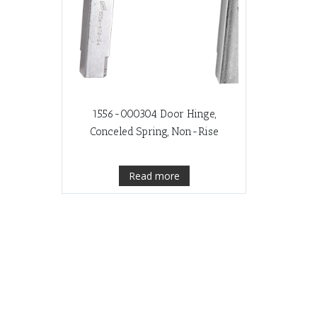
1556-000304 Door Hinge,
Conceled Spring, Non-Rise
Read more