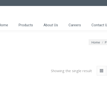
Home
Products
About Us
Careers
Contact 
You are he
Home
P
Showing the single result