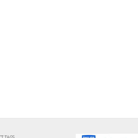
T TAGS