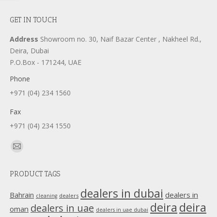
GET IN TOUCH
Address
Showroom no. 30, Naif Bazar Center , Nakheel Rd.,
Deira, Dubai
P.O.Box - 171244, UAE
Phone
+971 (04) 234 1560
Fax
+971 (04) 234 1550
Find us on:
Mail
page
PRODUCT TAGS
opens
in
dealers in dubai
dealers in
Bahrain
dealers
cleaning
new
deira
deira
dealers in uae
oman
dealers in uae dubai
window