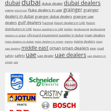
dubai
dubai
dubai dealers
dubai dealer
grainger
Fluke dealers in uae
grainger
edging
electrical
dealers in dubai
grainger dubai dealers
grainger uae
gulf dealers
dealers
hazmat
Kason dealers in UAE
Kason
distributors in UAE
Kason suppliers in UAE
ladder
landscaping
landscaping
main dealers
Lifeguard equipment supplier in dubai
dealers in dubai
maine dealers
main dealers in dubai
main dealers in oman
maine
main
middle east
oman
oman dealers
ppe
road
uae dealers
uae
uae dealers
safety
uae dealer
safety
uae dealers in
oman
use