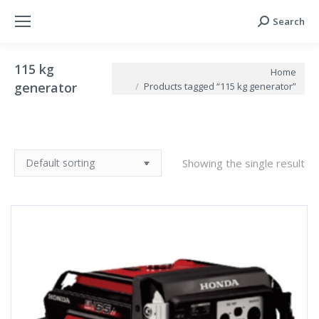
Search
Search:
115 kg
You are here:
Home
generator
Products tagged “115 kg generator”
Showing the single result