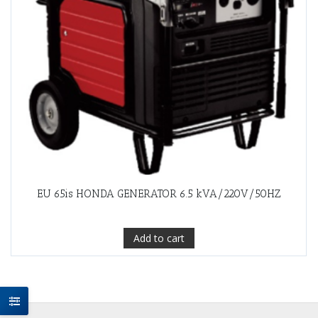
EU 65is HONDA GENERATOR 6.5 kVA/220V/50HZ
Add to cart