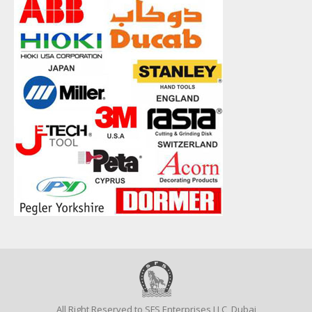
All Right Reserved to SFS Enterprises LLC, Dubai