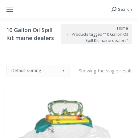
Search
Search:
You are here:
Home
10 Gallon Oil Spill
Products tagged “10 Gallon Oil
Kit maine dealers
Spill Kit maine dealers”
Showing the single result