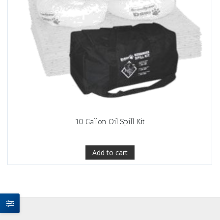
10 Gallon Oil Spill Kit
Add to cart