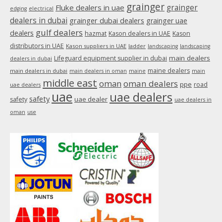
grainger
Fluke dealers in uae
grainger
edging
electrical
dealers in dubai
grainger dubai dealers
grainger uae
gulf dealers
dealers
hazmat
Kason dealers in UAE
Kason
distributors in UAE
Kason suppliers in UAE
ladder
landscaping
landscaping
main dealers
Lifeguard equipment supplier in dubai
dealers in dubai
maine dealers
main dealers in dubai
main dealers in oman
maine
main
middle east
oman
oman dealers
ppe
road
uae dealers
uae
uae dealers
safety
uae dealer
safety
uae dealers in
oman
use