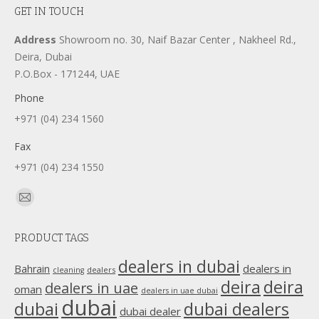
GET IN TOUCH
Address
Showroom no. 30, Naif Bazar Center , Nakheel Rd.,
Deira, Dubai
P.O.Box - 171244, UAE
Phone
+971 (04) 234 1560
Fax
+971 (04) 234 1550
Find us on:
Mail
page
PRODUCT TAGS
opens
in
dealers in dubai
dealers in
Bahrain
dealers
cleaning
new
deira
deira
dealers in uae
oman
dealers in uae dubai
window
dubai
dubai
dubai dealers
dubai dealer