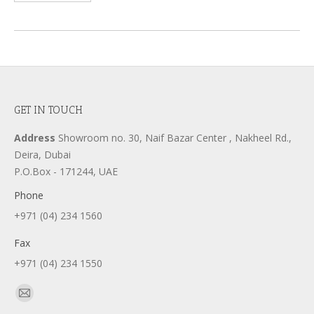
GET IN TOUCH
Address
Showroom no. 30, Naif Bazar Center , Nakheel Rd.,
Deira, Dubai
P.O.Box - 171244, UAE
Phone
+971 (04) 234 1560
Fax
+971 (04) 234 1550
Find us on:
Mail