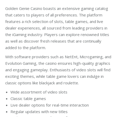
Golden Genie Casino boasts an extensive gaming catalog
that caters to players of all preferences. The platform
features a rich selection of slots, table games, and live
dealer experiences, all sourced from leading providers in
the iGaming industry. Players can explore renowned titles
as well as discover fresh releases that are continually
added to the platform.
With software providers such as NetEnt, Microgaming, and
Evolution Gaming, the casino ensures high-quality graphics
and engaging gameplay. Enthusiasts of video slots will find
exciting themes, while table game lovers can indulge in
classic options like blackjack and roulette.
Wide assortment of video slots
Classic table games
Live dealer options for real-time interaction
Regular updates with new titles