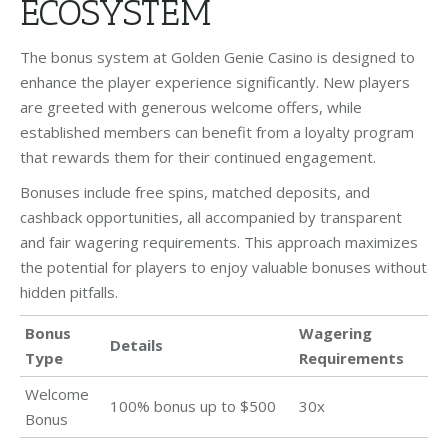
ECOSYSTEM
The bonus system at Golden Genie Casino is designed to
enhance the player experience significantly. New players
are greeted with generous welcome offers, while
established members can benefit from a loyalty program
that rewards them for their continued engagement.
Bonuses include free spins, matched deposits, and
cashback opportunities, all accompanied by transparent
and fair wagering requirements. This approach maximizes
the potential for players to enjoy valuable bonuses without
hidden pitfalls.
Bonus
Wagering
Details
Type
Requirements
Welcome
100% bonus up to $500
30x
Bonus