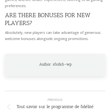
preferences.
ARE THERE BONUSES FOR NEW
PLAYERS?
Absolutely, new players can take advantage of generous
welcome bonuses alongside ongoing promotions.
Author:
sfsdxb-wp
POST
PREVIOUS
NAVIGATION
Tout savoir sur le programme de fidélité
Previous