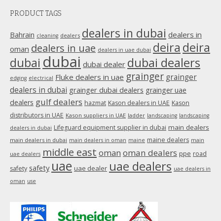
page
PRODUCT TAGS
opens
in
dealers in dubai
dealers in
Bahrain
dealers
cleaning
new
deira
deira
dealers in uae
oman
dealers in uae dubai
window
dubai
dubai
dubai dealers
dubai dealer
grainger
Fluke dealers in uae
grainger
edging
electrical
dealers in dubai
grainger dubai dealers
grainger uae
gulf dealers
dealers
hazmat
Kason dealers in UAE
Kason
distributors in UAE
Kason suppliers in UAE
ladder
landscaping
landscaping
main dealers
Lifeguard equipment supplier in dubai
dealers in dubai
maine dealers
main dealers in dubai
main dealers in oman
maine
main
middle east
oman
oman dealers
ppe
road
uae dealers
uae
uae dealers
safety
uae dealer
safety
uae dealers in
oman
use