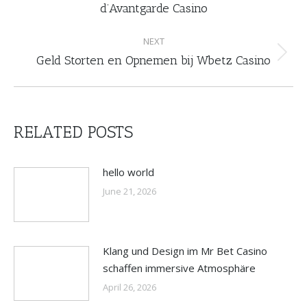
d’Avantgarde Casino
post:
NEXT
Next
Geld Storten en Opnemen bij Wbetz Casino
post:
RELATED POSTS
hello world
June 21, 2026
Klang und Design im Mr Bet Casino
schaffen immersive Atmosphäre
April 26, 2026