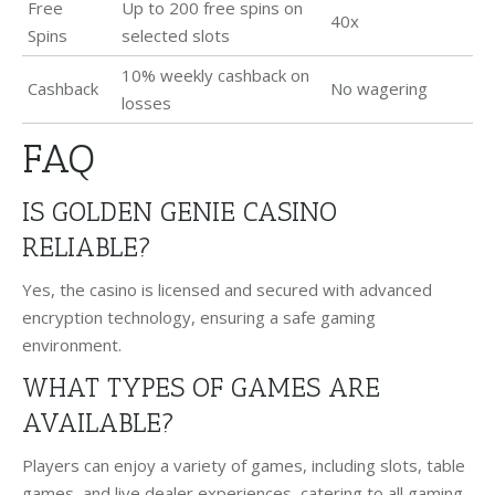
Free
Up to 200 free spins on
40x
Spins
selected slots
10% weekly cashback on
Cashback
No wagering
losses
FAQ
IS GOLDEN GENIE CASINO
RELIABLE?
Yes, the casino is licensed and secured with advanced
encryption technology, ensuring a safe gaming
environment.
WHAT TYPES OF GAMES ARE
AVAILABLE?
Players can enjoy a variety of games, including slots, table
games, and live dealer experiences, catering to all gaming