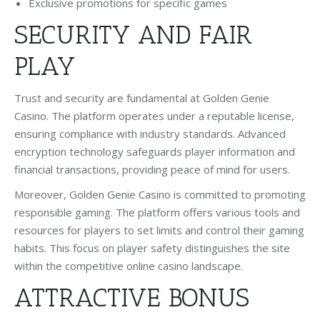
Exclusive promotions for specific games
SECURITY AND FAIR
PLAY
Trust and security are fundamental at Golden Genie
Casino. The platform operates under a reputable license,
ensuring compliance with industry standards. Advanced
encryption technology safeguards player information and
financial transactions, providing peace of mind for users.
Moreover, Golden Genie Casino is committed to promoting
responsible gaming. The platform offers various tools and
resources for players to set limits and control their gaming
habits. This focus on player safety distinguishes the site
within the competitive online casino landscape.
ATTRACTIVE BONUS