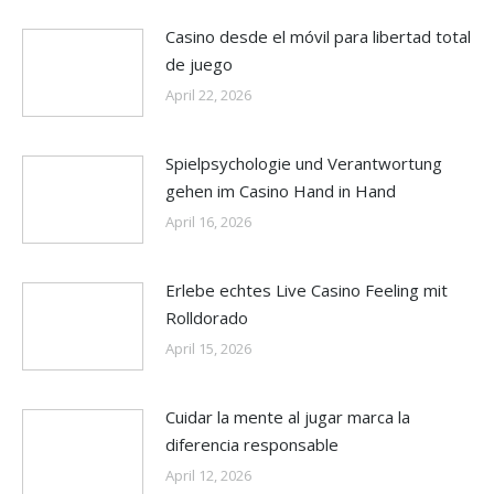
Casino desde el móvil para libertad total
de juego
April 22, 2026
Spielpsychologie und Verantwortung
gehen im Casino Hand in Hand
April 16, 2026
Erlebe echtes Live Casino Feeling mit
Rolldorado
April 15, 2026
Cuidar la mente al jugar marca la
diferencia responsable
April 12, 2026