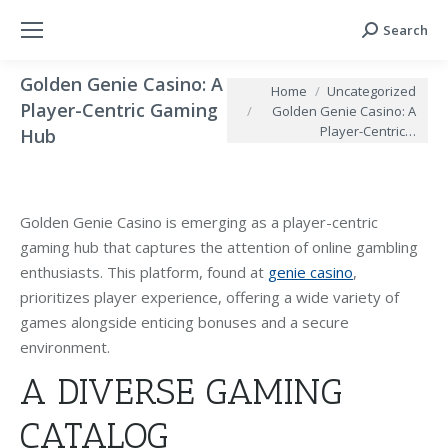
Search
Search:
Golden Genie Casino: A
You are here:
Home
Uncategorized
Player-Centric Gaming
Golden Genie Casino: A
Player-Centric…
Hub
Golden Genie Casino is emerging as a player-centric
gaming hub that captures the attention of online gambling
enthusiasts. This platform, found at
genie casino
,
prioritizes player experience, offering a wide variety of
games alongside enticing bonuses and a secure
environment.
A DIVERSE GAMING
CATALOG