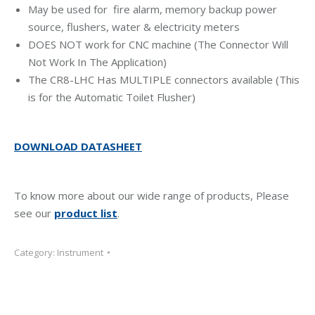
May be used for fire alarm, memory backup power
source, flushers, water & electricity meters
DOES NOT work for CNC machine (The Connector Will
Not Work In The Application)
The CR8-LHC Has MULTIPLE connectors available (This
is for the Automatic Toilet Flusher)
DOWNLOAD DATASHEET
To know more about our wide range of products, Please
see our
product list
.
Category:
Instrument