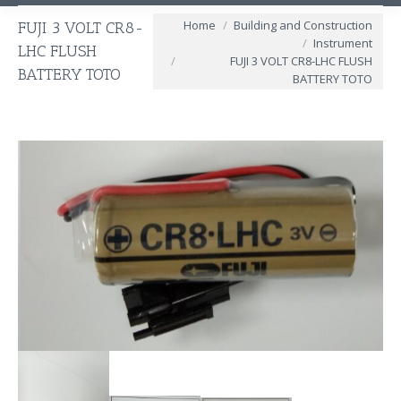
You are here:
Home
Building and Construction
FUJI 3 VOLT CR8-
Instrument
LHC FLUSH
FUJI 3 VOLT CR8-LHC FLUSH
BATTERY TOTO
BATTERY TOTO