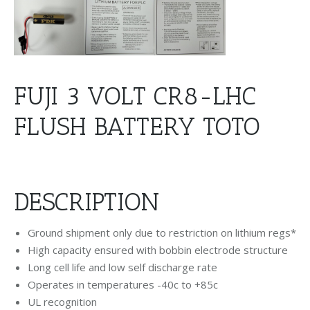
FUJI 3 VOLT CR8-LHC
FLUSH BATTERY TOTO
DESCRIPTION
Ground shipment only due to restriction on lithium regs*
High capacity ensured with bobbin electrode structure
Long cell life and low self discharge rate
Operates in temperatures -40c to +85c
UL recognition