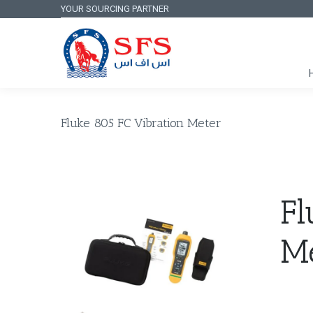
YOUR SOURCING PARTNER
Fluke 805 FC Vibration Meter
Fl
M