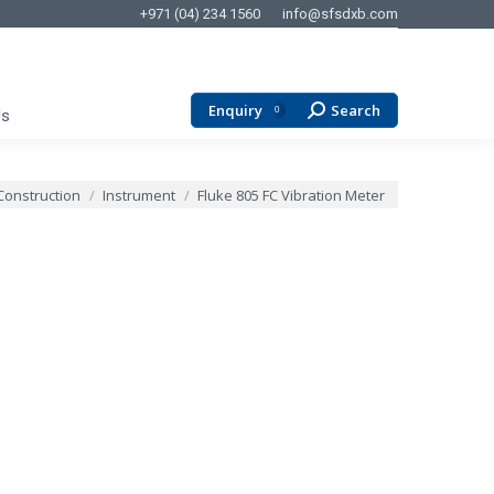
+971 (04) 234 1560
info@sfsdxb.com
Enquiry
Search
Search:
0
Us
Construction
Instrument
Fluke 805 FC Vibration Meter