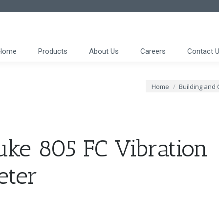
Home
Products
About Us
Careers
Contact 
You are here:
Home
Building and 
uke 805 FC Vibration
eter