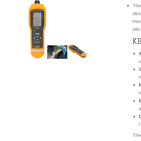
Th
des
mech
vibr
KE
v
m
m
a
r
The