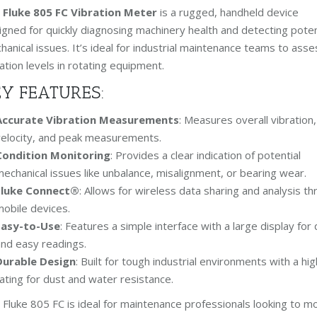
e
Fluke 805 FC Vibration Meter
is a rugged, handheld device
igned for quickly diagnosing machinery health and detecting poten
anical issues. It’s ideal for industrial maintenance teams to asse
ation levels in rotating equipment.
Y FEATURES:
Accurate Vibration Measurements
: Measures overall vibration,
elocity, and peak measurements.
Condition Monitoring
: Provides a clear indication of potential
echanical issues like unbalance, misalignment, or bearing wear.
Fluke Connect®
: Allows for wireless data sharing and analysis t
obile devices.
Easy-to-Use
: Features a simple interface with a large display for 
nd easy readings.
Durable Design
: Built for tough industrial environments with a hig
ating for dust and water resistance.
 Fluke 805 FC is ideal for maintenance professionals looking to m