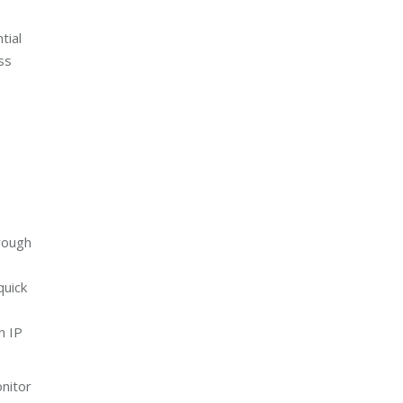
tial
ss
hrough
quick
h IP
onitor