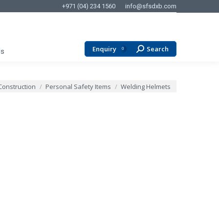
+971 (04) 234 1560
info@sfsdxb.com
Enquiry
Search
Search:
0
Us
Construction
Personal Safety Items
Welding Helmets