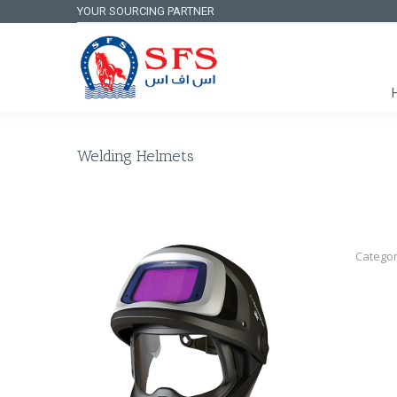
YOUR SOURCING PARTNER
Welding Helmets
Categor