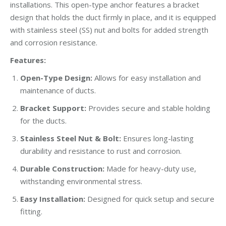
installations. This open-type anchor features a bracket
design that holds the duct firmly in place, and it is equipped
with stainless steel (SS) nut and bolts for added strength
and corrosion resistance.
Features:
Open-Type Design:
Allows for easy installation and
maintenance of ducts.
Bracket Support:
Provides secure and stable holding
for the ducts.
Stainless Steel Nut & Bolt:
Ensures long-lasting
durability and resistance to rust and corrosion.
Durable Construction:
Made for heavy-duty use,
withstanding environmental stress.
Easy Installation:
Designed for quick setup and secure
fitting.