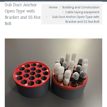
Sub Duct Anchor
You are here:
Home
Building and Construction
Open Type with
Cable laying equipment
Sub Duct Anchor Open Type with
Bracket and SS Nut
Bracket and SS Nut Bolt
Bolt