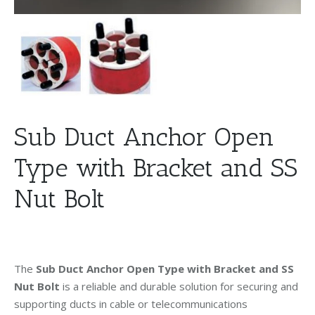
Sub Duct Anchor Open
Type with Bracket and SS
Nut Bolt
The
Sub Duct Anchor Open Type with Bracket and SS
Nut Bolt
is a reliable and durable solution for securing and
supporting ducts in cable or telecommunications