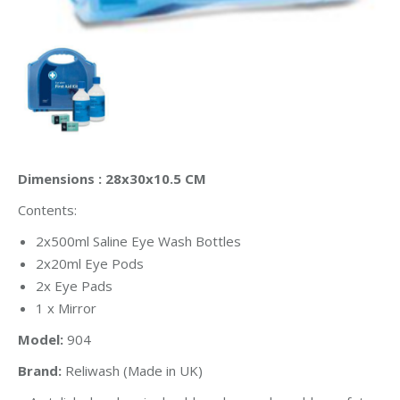
Dimensions : 28x30x10.5 CM
Contents:
2x500ml Saline Eye Wash Bottles
2x20ml Eye Pods
2x Eye Pads
1 x Mirror
Model:
904
Brand:
Reliwash (Made in UK)