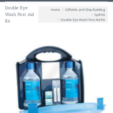
Double Eye
You are here:
Home
Oilfields and Ship Building
Wash First Aid
Spill kit
Double Eye Wash First Aid Kit
Kit