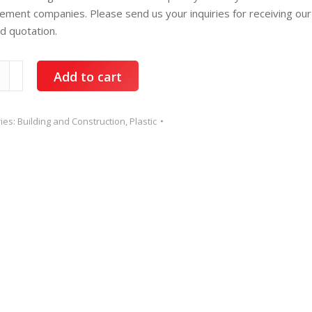
ment companies. Please send us your inquiries for receiving our
ed quotation.
ene
Add to cart
ty
ies:
Building and Construction
,
Plastic