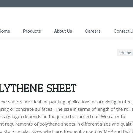
Home
Products
About Us
Careers
Contact 
You are
Home
LYTHENE SHEET
ne sheets are ideal for painting applications or providing protect
oring or concrete surfaces. The size in terms of length of the roll 
ess (gauge) depends on the job to be carried out. We cater to
nt requirements of polythene sheets in different sizes and qualiti
o stock regular sizes which are frequently used by MEP and facilit