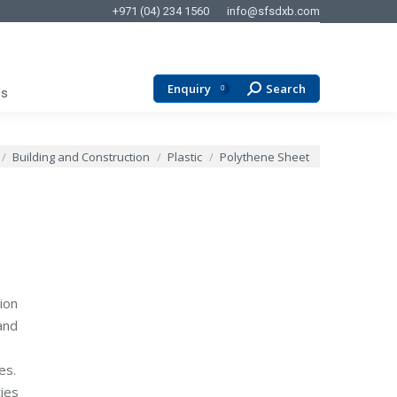
+971 (04) 234 1560
info@sfsdxb.com
Enquiry
Search
Search:
0
Us
 here:
Building and Construction
Plastic
Polythene Sheet
ion
and
es.
ies