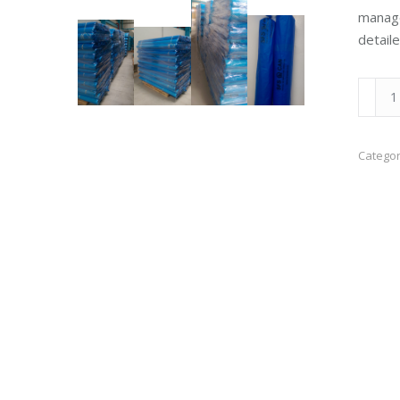
manage
detail
Polyth
Sheet
quanti
Categor