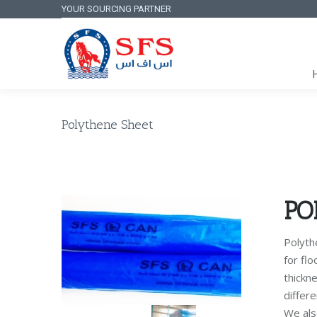
YOUR SOURCING PARTNER
Polythene Sheet
PO
Polythe
for flo
thickn
differe
We als