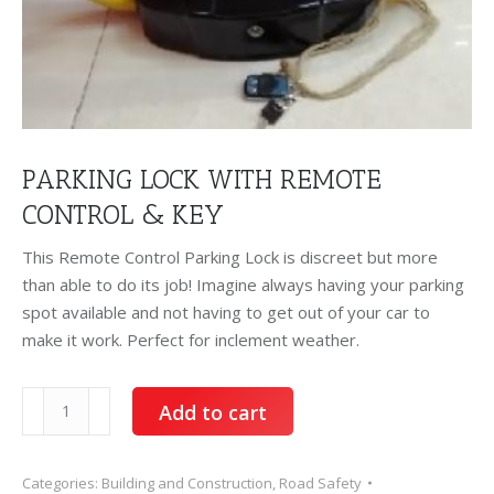
PARKING LOCK WITH REMOTE
CONTROL & KEY
This Remote Control Parking Lock is discreet but more
than able to do its job! Imagine always having your parking
spot available and not having to get out of your car to
make it work. Perfect for inclement weather.
Parking
Add to cart
Lock
with
remote
Categories:
Building and Construction
,
Road Safety