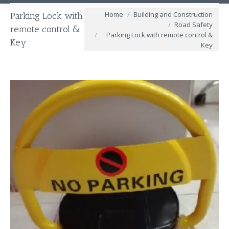
You are here:
Home
Building and Construction
Parking Lock with
Road Safety
remote control &
Parking Lock with remote control &
Key
Key