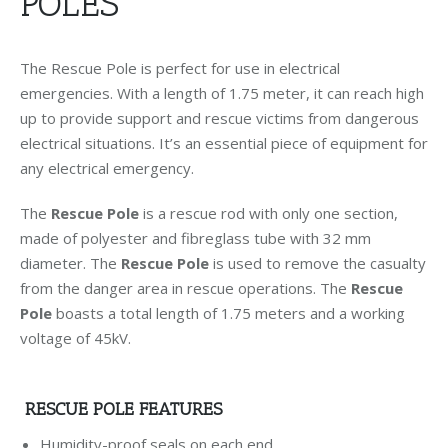
POLES
The Rescue Pole is perfect for use in electrical
emergencies. With a length of 1.75 meter, it can reach high
up to provide support and rescue victims from dangerous
electrical situations. It’s an essential piece of equipment for
any electrical emergency.
The
Rescue Pole
is a rescue rod with only one section,
made of polyester and fibreglass tube with 32 mm
diameter. The
Rescue Pole
is used to remove the casualty
from the danger area in rescue operations. The
Rescue
Pole
boasts a total length of 1.75 meters and a working
voltage of 45kV.
RESCUE POLE FEATURES
Humidity-proof seals on each end