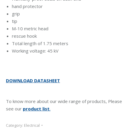
hand protector
grip
tip
M-10 metric head
rescue hook
Total length of 1.75 meters
Working voltage: 45 kV
DOWNLOAD DATASHEET
To know more about our wide range of products, Please
see our
product list
.
Category:
Electrical