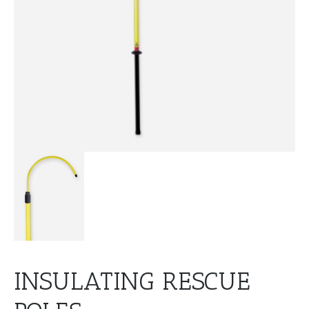
INSULATING RESCUE