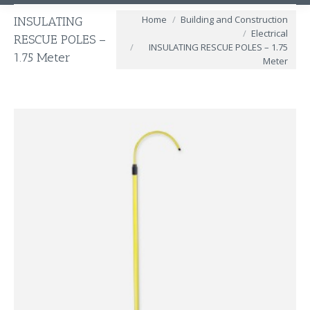
You are here:
Home
Building and Construction
INSULATING
Electrical
RESCUE POLES –
INSULATING RESCUE POLES – 1.75
1.75 Meter
Meter