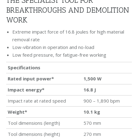
THE SPECIALIST TOOL FOR
BREAKTHROUGHS AND DEMOLITION
WORK
Extreme impact force of 16.8 joules for high material
removal rate
Low-vibration in operation and no-load
Low feed pressure, for fatigue-free working
Specifications
Rated input power*
1,500
W
Impact energy*
16.8
J
Impact rate at rated speed
900 – 1,890 bpm
Weight*
10.1
kg
Tool dimensions (length)
570 mm
Tool dimensions (height)
270 mm