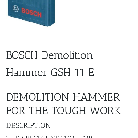
BOSCH Demolition
Hammer GSH 11 E
DEMOLITION HAMMER
FOR THE TOUGH WORK
DESCRIPTION