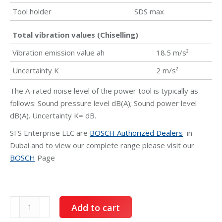
Tool holder
SDS max
Total vibration values (Chiselling)
Vibration emission value ah
18.5 m/s²
Uncertainty K
2 m/s²
The A-rated noise level of the power tool is typically as
follows: Sound pressure level dB(A); Sound power level
dB(A). Uncertainty K= dB.
SFS Enterprise LLC are
BOSCH Authorized Dealers
in
Dubai and to view our complete range please visit our
BOSCH
Page
BOSCH
Add to cart
Demolition