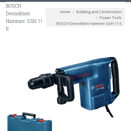
BOSCH
You are here:
Home
Building and Construction
Demolition
Power Tools
Hammer GSH 11
BOSCH Demolition Hammer GSH 11 E
E