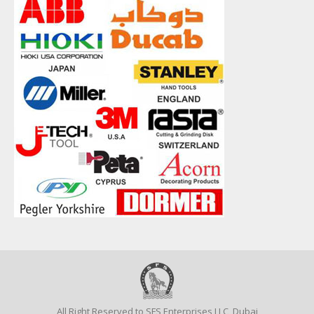
All Right Reserved to SFS Enterprises LLC, Dubai