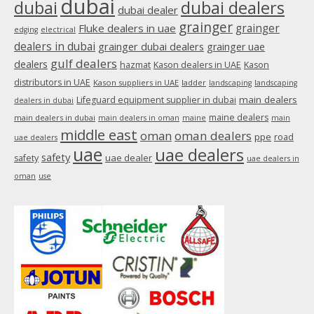
dubai
dubai
dubai dealers
dubai dealer
grainger
Fluke dealers in uae
grainger
edging
electrical
dealers in dubai
grainger dubai dealers
grainger uae
gulf dealers
dealers
hazmat
Kason dealers in UAE
Kason
distributors in UAE
Kason suppliers in UAE
ladder
landscaping
landscaping
main dealers
Lifeguard equipment supplier in dubai
dealers in dubai
maine dealers
main dealers in dubai
main dealers in oman
maine
main
middle east
oman
oman dealers
ppe
road
uae dealers
uae
uae dealers
safety
uae dealer
safety
uae dealers in
oman
use