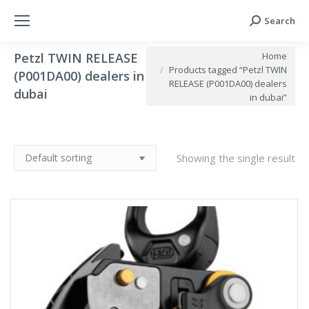
Search
Search:
You are here:
Home
Petzl TWIN RELEASE
Products tagged “Petzl TWIN
(P001DA00) dealers in
RELEASE (P001DA00) dealers
dubai
in dubai”
Showing the single result