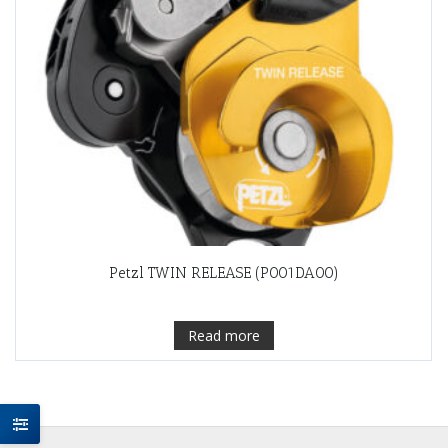
Petzl TWIN RELEASE (P001DA00)
Read more