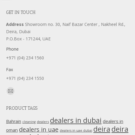
GET IN TOUCH
Address
Showroom no. 30, Naif Bazar Center , Nakheel Rd.,
Deira, Dubai
P.O.Box - 171244, UAE
Phone
+971 (04) 234 1560
Fax
+971 (04) 234 1550
Find us on:
Mail
page
PRODUCT TAGS
opens
in
dealers in dubai
dealers in
Bahrain
dealers
cleaning
new
deira
deira
dealers in uae
oman
dealers in uae dubai
window