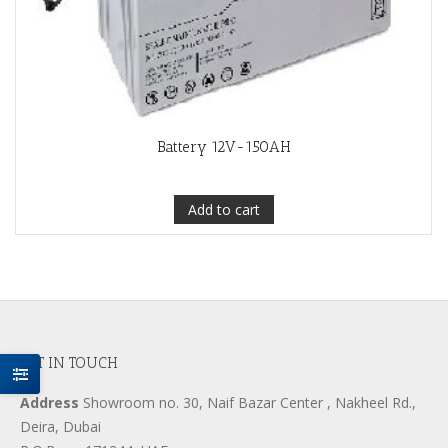
Battery 12V-150AH
Add to cart
GET IN TOUCH
Address
Showroom no. 30, Naif Bazar Center , Nakheel Rd.,
Deira, Dubai