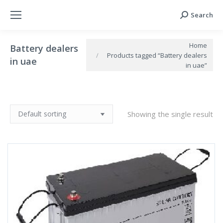
Search
Search:
You are here:
Home
Battery dealers
Products tagged “Battery dealers
in uae
in uae”
Showing the single result