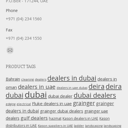
P.O.Box - 171244, UAE
Phone
+971 (04) 234 1560
Fax
+971 (04) 234 1550
Find us on:
Mail
page
PRODUCT TAGS
opens
in
dealers in dubai
dealers in
Bahrain
dealers
cleaning
new
deira
deira
dealers in uae
oman
dealers in uae dubai
window
dubai
dubai
dubai dealers
dubai dealer
grainger
Fluke dealers in uae
grainger
edging
electrical
dealers in dubai
grainger dubai dealers
grainger uae
gulf dealers
dealers
hazmat
Kason dealers in UAE
Kason
distributors in UAE
Kason suppliers in UAE
ladder
landscaping
landscaping