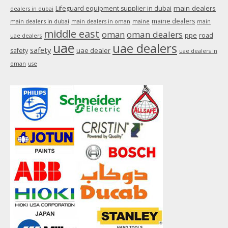
main dealers
Lifeguard equipment supplier in dubai
dealers in dubai
maine dealers
main dealers in dubai
main dealers in oman
maine
main
middle east
oman
oman dealers
ppe
road
uae dealers
uae
uae dealers
safety
uae dealer
safety
uae dealers in
oman
use